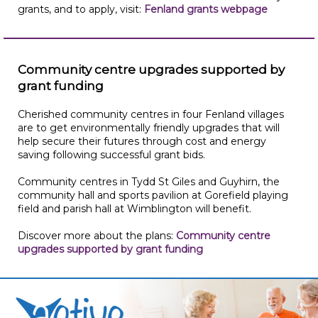
grants, and to apply, visit:
Fenland grants webpage
Community centre upgrades supported by
grant funding
Cherished community centres in four Fenland villages
are to get environmentally friendly upgrades that will
help secure their futures through cost and energy
saving following successful grant bids.
Community centres in Tydd St Giles and Guyhirn, the
community hall and sports pavilion at Gorefield playing
field and parish hall at Wimblington will benefit.
Discover more about the plans:
Community centre
upgrades supported by grant funding