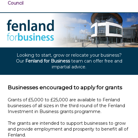
Council
Looking to start, grow or relocate your business?
Our
Fenland for Business
team
can offer free and
impartial advice.
Businesses encouraged to apply for grants
Grants of £5,000 to £25,000 are available to Fenland
businesses of all sizes in the third round of the Fenland
Investment in Business grants programme.
The grants are intended to support businesses to grow
and provide employment and prosperity to benefit all of
Fenland.