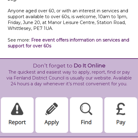
Anyone aged over 60, or with an interest in services and
support available to over 60s, is welcome, 10am to 1pm,
Friday, June 20, at Manor Leisure Centre, Station Road,
Whittlesey, PE7 1UA.
See more:
Free event offers information on services and
support for over 60s
Don’t forget to
Do It Online
The quickest and easiest way to apply, report, find or pay
via Fenland District Council is usually our website. Available
24 hours a day whenever it’s most convenient for you.