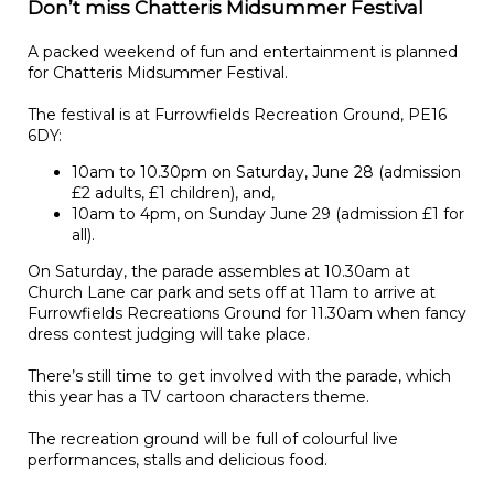
Don’t miss Chatteris Midsummer Festival
A packed weekend of fun and entertainment is planned
for Chatteris Midsummer Festival.
The festival is at Furrowfields Recreation Ground, PE16
6DY:
10am to 10.30pm on Saturday, June 28 (admission
£2 adults, £1 children), and,
10am to 4pm, on Sunday June 29 (admission £1 for
all).
On Saturday, the parade assembles at 10.30am at
Church Lane car park and sets off at 11am to arrive at
Furrowfields Recreations Ground for 11.30am when fancy
dress contest judging will take place.
There’s still time to get involved with the parade, which
this year has a TV cartoon characters theme.
The recreation ground will be full of colourful live
performances, stalls and delicious food.