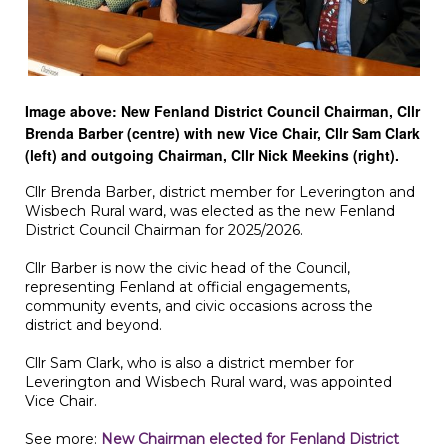
Image above: New Fenland District Council Chairman, Cllr
Brenda Barber (centre) with new Vice Chair, Cllr Sam Clark
(left) and outgoing Chairman, Cllr Nick Meekins (right).
Cllr Brenda Barber, district member for Leverington and
Wisbech Rural ward, was elected as the new Fenland
District Council Chairman for 2025/2026.
Cllr Barber is now the civic head of the Council,
representing Fenland at official engagements,
community events, and civic occasions across the
district and beyond.
Cllr Sam Clark, who is also a district member for
Leverington and Wisbech Rural ward, was appointed
Vice Chair.
See more:
New Chairman elected for Fenland District