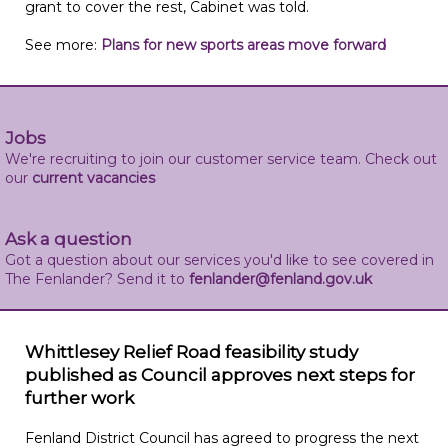
grant to cover the rest, Cabinet was told.
See more:
Plans for new sports areas move forward
Jobs
We're recruiting to join our customer service team. Check out
our
current vacancies
Ask a question
Got a question about our services you'd like to see covered in
The Fenlander? Send it to
fenlander@fenland.gov.uk
Whittlesey Relief Road feasibility study
published as Council approves next steps for
further work
Fenland District Council has agreed to progress the next