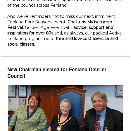
of the council across Fenland.
And we've reminders not to miss our next, imminent
Fenland Four Seasons event,
Chatteris Midsummer
Festival
, Golden Age event with
advice, support and
inspiration for over 60s
and, as always, our packed Active
Fenland programme of
free and low-cost exercise and
social classes.
New Chairman elected for Fenland District
Council