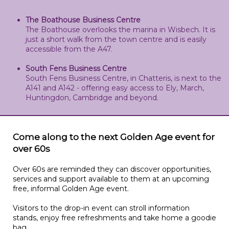
The Boathouse Business Centre
The Boathouse overlooks the marina in Wisbech. It is
just a short walk from the town centre and is easily
accessible from the A47.
South Fens Business Centre
South Fens Business Centre, in Chatteris, is next to the
A141 and A142 - offering easy access to Ely, March,
Huntingdon, Cambridge and beyond.
Come along to the next Golden Age event for
over 60s
Over 60s are reminded they can discover opportunities,
services and support available to them at an upcoming
free, informal Golden Age event.
Visitors to the drop-in event can stroll information
stands, enjoy free refreshments and take home a goodie
bag.