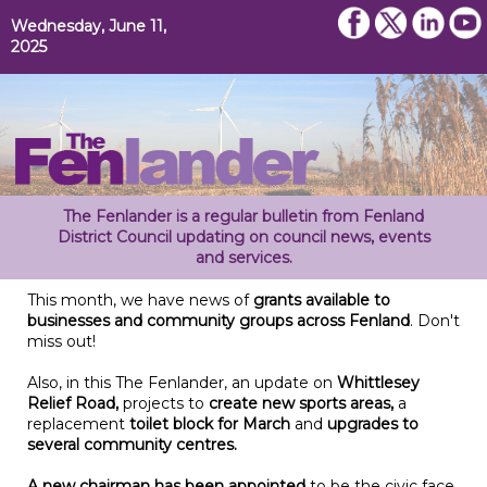
Wednesday, June 11,
2025
The Fenlander is a regular bulletin from Fenland
District Council updating on council news, events
and services.
This month, we have news of
grants available to
businesses and community groups across Fenland
. Don't
miss out!
Also, in this The Fenlander, an update on
Whittlesey
Relief Road,
projects to
create new sports areas,
a
replacement
toilet block for
March
and
upgrades to
several community centres.
A new chairman has been appointed
to be the civic face