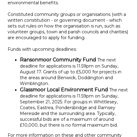
environmental benefits.
Constituted community groups or organisations (with a
written constitution - or governing document - which
sets out rules on how the organisation is run, such as
volunteer groups, town and parish councils and charities)
are encouraged to apply for funding.
Funds with upcoming deadlines:
Ransonmoor Community Fund
The next
deadline for applications is 11.59pm on Sunday,
August 17. Grants of up to £5,000 for projects in
the areas around Benwick, Doddington and
Wimblington.
Glassmoor Local Environment Fund
The next
deadline for applications is 11.59pm on Sunday,
September 21, 2025. For groups in Whittlesey,
Coates, Eastrea, Pondersbridge and Ramsey
Mereside and the surrounding area. Typically,
successful bids are of a maximum of around
£10,000, but there is no formal maximum bid.
For more information on these and other community