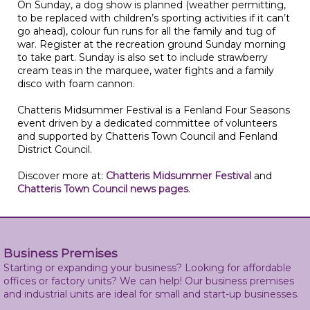
On Sunday, a dog show is planned (weather permitting,
to be replaced with children’s sporting activities if it can’t
go ahead), colour fun runs for all the family and tug of
war. Register at the recreation ground Sunday morning
to take part. Sunday is also set to include strawberry
cream teas in the marquee, water fights and a family
disco with foam cannon.
Chatteris Midsummer Festival is a Fenland Four Seasons
event driven by a dedicated committee of volunteers
and supported by Chatteris Town Council and Fenland
District Council.
Discover more at:
Chatteris Midsummer Festival
and
Chatteris Town Council news pages
.
Business Premises
Starting or expanding your business? Looking for affordable
offices or factory units? We can help! Our business premises
and industrial units are ideal for small and start-up businesses.