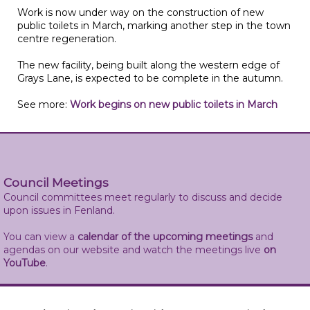
Work is now under way on the construction of new
public toilets in March, marking another step in the town
centre regeneration.
The new facility, being built along the western edge of
Grays Lane, is expected to be complete in the autumn.
See more:
Work begins on new public toilets in March
Council Meetings
Council committees meet regularly to discuss and decide
upon issues in Fenland.
You can view a
calendar of the upcoming meetings
and
agendas on our website and watch the meetings live
on
YouTube
.