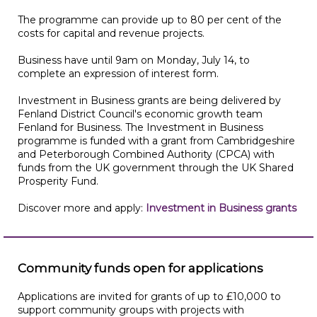
The programme can provide up to 80 per cent of the
costs for capital and revenue projects.
Business have until 9am on Monday, July 14, to
complete an expression of interest form.
Investment in Business grants are being delivered by
Fenland District Council's economic growth team
Fenland for Business. The Investment in Business
programme is funded with a grant from Cambridgeshire
and Peterborough Combined Authority (CPCA) with
funds from the UK government through the UK Shared
Prosperity Fund.
Discover more and apply:
Investment in Business grants
Community funds open for applications
Applications are invited for grants of up to £10,000 to
support community groups with projects with