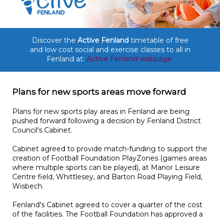
Discover the
Active Fenland
timetable of free
and low cost social and exercise classes to all in
Fenland at:
Active Fenland webpage
Plans for new sports areas move forward
Plans for new sports play areas in Fenland are being
pushed forward following a decision by Fenland District
Council's Cabinet.
Cabinet agreed to provide match-funding to support the
creation of Football Foundation PlayZones (games areas
where multiple sports can be played), at Manor Leisure
Centre field, Whittlesey, and Barton Road Playing Field,
Wisbech.
Fenland's Cabinet agreed to cover a quarter of the cost
of the facilities. The Football Foundation has approved a