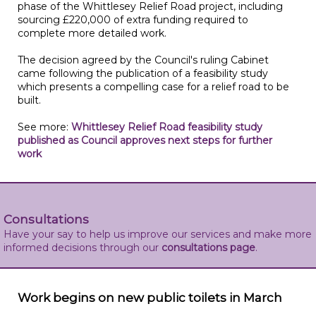
phase of the Whittlesey Relief Road project, including
sourcing £220,000 of extra funding required to
complete more detailed work.
The decision agreed by the Council's ruling Cabinet
came following the publication of a feasibility study
which presents a compelling case for a relief road to be
built.
See more:
Whittlesey Relief Road feasibility study
published as Council approves next steps for further
work
Consultations
Have your say to help us improve our services and make more
informed decisions through our
consultations page
.
Work begins on new public toilets in March