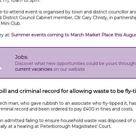
t 17), 10am to 3pm.
e-to-attend event is organised by town and district councillor an
 District Council Cabinet member, Cllr Gary Christy, in partnershi
Mini Club.
ry at:
Summer events coming to March Market Place this Augu
Jobs
Discover what new opportunities could be yours through
current vacancies
on our website
ill and criminal record for allowing waste to be fly-
ch man, who gave rubbish to an associate who fly-tipped it, ha
riminal record and been ordered to pay £400 in fines and costs.
 admitted failing to ensure household waste was disposed of c
ally at a hearing at Peterborough Magistrates' Court.