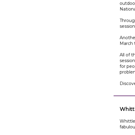
outdoor
Nation
Through
session
Another
March 
All of 
session
for peo
problem
Discov
Whittl
Whittle
fabulous