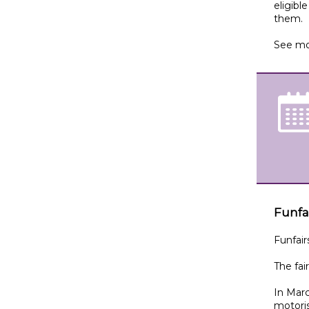
eligibl
them.
See mo
Funfa
Funfair
The fai
In Marc
motori