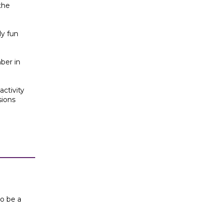
the
ly fun
ber in
activity
sions
to be a