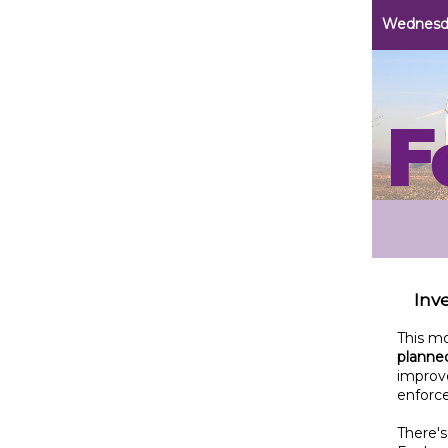
Wednesda
Inve
This m
planned
improv
enforc
There's