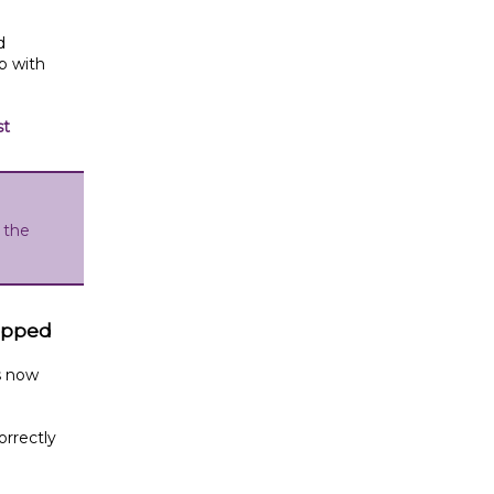
d
p with
st
 the
tipped
s now
orrectly