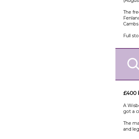
(Augus
The fre
Fenland
Cambs 
Full sto
£400 b
A Wisbe
got a c
The man
and leg