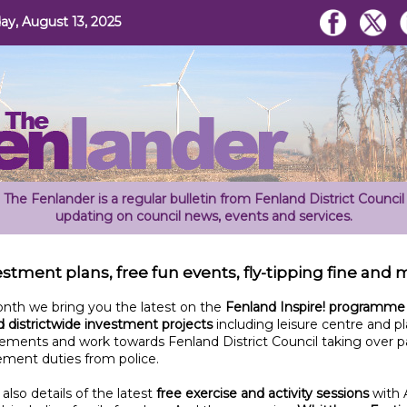
y, August 13, 2025
The Fenlander is a regular bulletin from Fenland District Council
updating on council news, events and services.
stment plans, free fun events, fly-tipping fine and
onth we bring you the latest on the
Fenland Inspire! programme
 districtwide investment projects
including leisure centre and pl
ements and work towards Fenland District Council taking over p
ement duties from police.
 also details of the latest
free exercise and activity sessions
with 