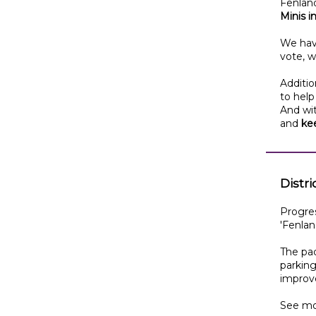
Fenland
Minis 
We hav
vote, w
Additio
to help
And wit
and
ke
Distr
Progres
'Fenland
The pac
parking
improv
See mo