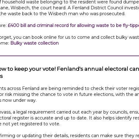
f household waste belonging to the resident were found dumpe
ane, Wisbech, the court heard. A Fenland District Council invest
 the waste back to the Wisbech man who was prosecuted.
re:
£400 bill and criminal record for allowing waste to be fly-tip
orget, you can book online for us to come and collect bulky was
ome:
Bulky waste collection
ow to keep your vote! Fenland's annual electoral ca
s
ts across Fenland are being reminded to check their voter regis
 or risk missing the chance to vote in future elections, with the a
s now under way.
vass, a legal requirement carried out each year by councils, ens
ctoral register is accurate and up to date. It also helps identify re
 not yet registered to vote.
irming or updating their details, residents can make sure they 