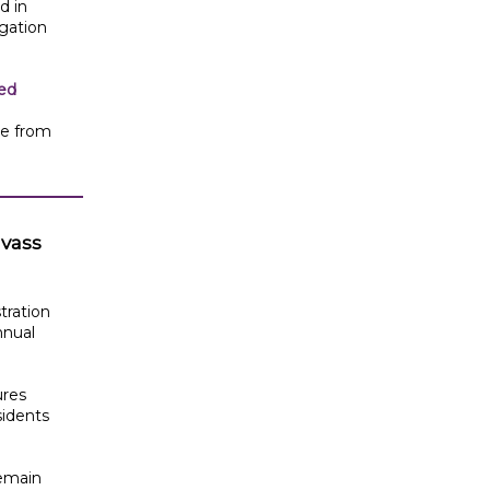
d in
igation
ped
te from
nvass
tration
nnual
ures
sidents
remain