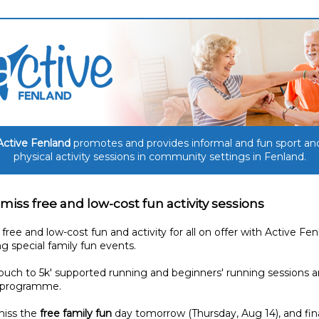
Active Fenland
promotes and provides informal and fun sport an
physical activity sessions in community settings in Fenland.
 miss free and low-cost fun activity sessions
 free and low-cost fun and activity for all on offer with Active Fen
ng special family fun events.
uch to 5k' supported running and beginners' running sessions a
 programme.
miss the
free family fun
day tomorrow (Thursday, Aug 14), and fin