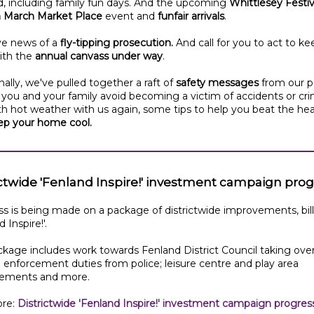
, including family fun days. And the upcoming
Whittlesey Festiv
in March Market Place
event and
funfair arrivals
.
e news of a
fly-tipping prosecution.
And call for you to act to ke
ith the
annual canvass under way
.
nally, we've pulled together a raft of
safety messages
from our p
 you and your family avoid becoming a victim of accidents or cr
h hot weather with us again, some tips to help you beat the he
ep your home cool.
ictwide 'Fenland Inspire!' investment campaign pro
s is being made on a package of districtwide improvements, bil
 Inspire!'.
kage includes work towards Fenland District Council taking ove
 enforcement duties from police; leisure centre and play area
ements and more.
re:
Districtwide 'Fenland Inspire!' investment campaign progres