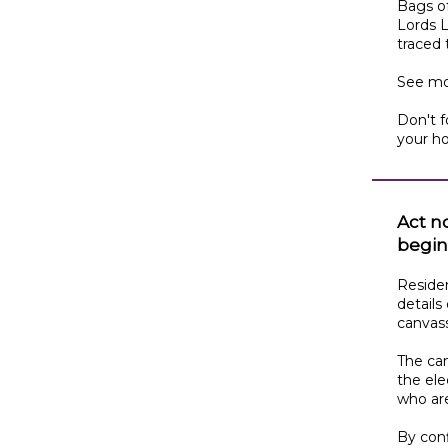
Bags o
Lords L
traced
See mo
Don't f
your h
Act n
begin
Residen
details
canvas
The can
the ele
who are
By conf