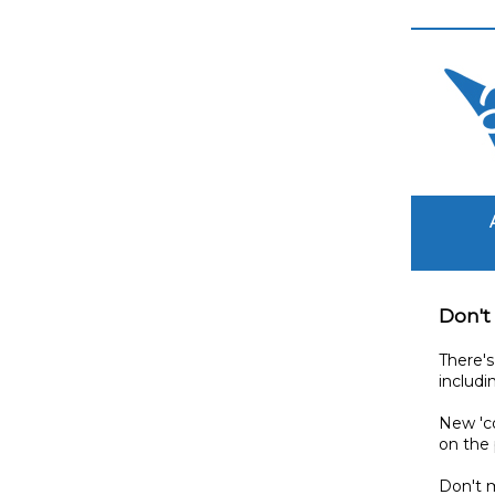
Don't
There's
includi
New 'co
on the
Don't 