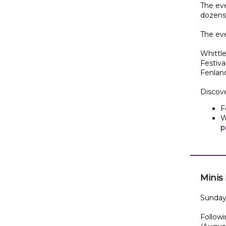
The eve
dozens 
The ev
Whittle
Festiv
Fenland
Discov
F
W
p
Minis
Sunday 
Followi