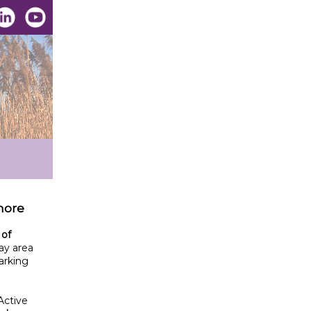
 more
 of
ay area
arking
Active