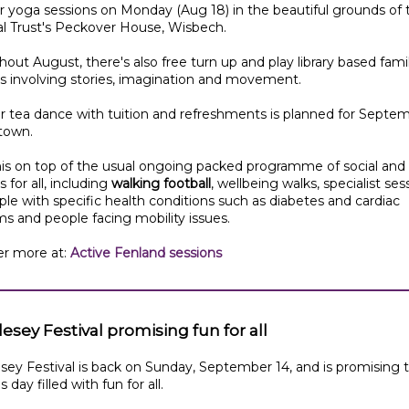
 yoga sessions on Monday (Aug 18) in the beautiful grounds of 
al Trust's Peckover House, Wisbech.
out August, there's also free turn up and play library based fami
s involving stories, imagination and movement.
 tea dance with tuition and refreshments is planned for Septem
town.
this on top of the usual ongoing packed programme of social and 
s for all, including
walking football
, wellbeing walks, specialist ses
ple with specific health conditions such as diabetes and cardiac
s and people facing mobility issues.
er more at:
Active Fenland sessions
esey Festival promising fun for all
sey Festival is back on Sunday, September 14, and is promising 
 day filled with fun for all.