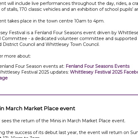
nt will include live performances throughout the day, rides, a craf
of stalls, 170 classic vehicles and an exhibition of school pupils’ ar
ent takes place in the town centre 10am to 4pm.
sey Festival is a Fenland Four Seasons event driven by Whittles
al Committee - a dedicated volunteer committee and supported
 District Council and Whittlesey Town Council.
er more about:
enland Four Season events at:
Fenland Four Seasons Events
hittlesey Festival 2025 updates:
Whittlesey Festival 2025 Faceb
age
 in March Market Place event
sees the return of the Minis in March Market Place event.
ng the success of its debut last year, the event will return on Su