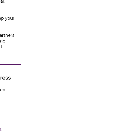
al
,
ep your
artners
ime.
at
gress
led
r
s