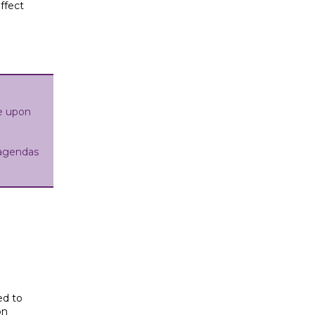
affect
e upon
agendas
.
ed to
on