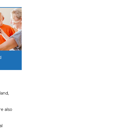
d
land,
re also
al