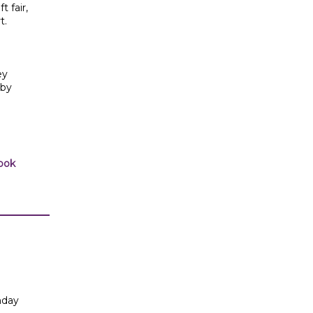
t fair,
t.
ey
 by
ook
nday