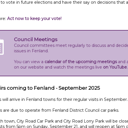
e to vote in future elections and have their say on decisions that 
re:
Act now to keep your vote!
Council Meetings
Council committees meet regularly to discuss and decid
issues in Fenland.
You can view a
calendar of the upcoming meetings
and 
on our website and watch the meetings live
on YouTube
irs coming to Fenland - September 2025
s will arrive in Fenland towns for their regular visits in September.
rs are due to operate from Fenland District Council car parks.
h town, City Road Car Park and City Road Lorry Park will be clos
sts from 5pm on Sunday, September 21, and will reopen at 5pm 