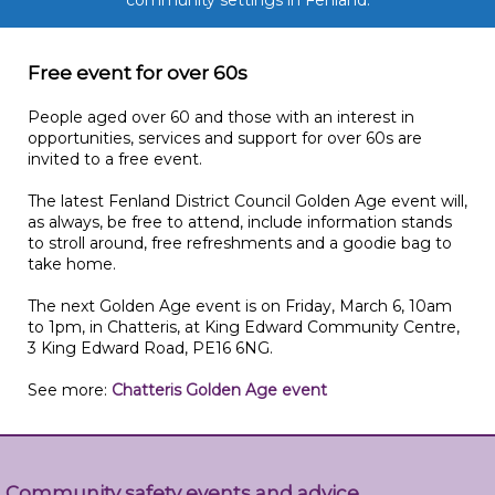
community settings in Fenland.
Free event for over 60s
People aged over 60 and those with an interest in
opportunities, services and support for over 60s are
invited to a free event.
The latest Fenland District Council Golden Age event will,
as always, be free to attend, include information stands
to stroll around, free refreshments and a goodie bag to
take home.
The next Golden Age event is on Friday, March 6, 10am
to 1pm, in Chatteris, at King Edward Community Centre,
3 King Edward Road, PE16 6NG.
See more:
Chatteris Golden Age event
Community safety events and advice