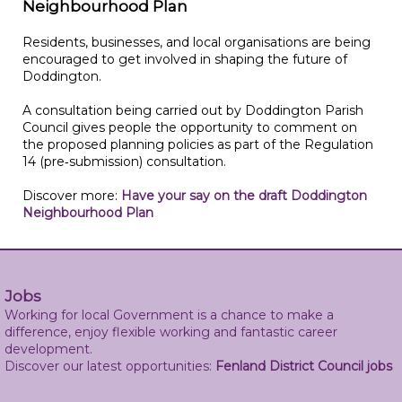
Neighbourhood Plan
Residents, businesses, and local organisations are being
encouraged to get involved in shaping the future of
Doddington.
A consultation being carried out by Doddington Parish
Council gives people the opportunity to comment on
the proposed planning policies as part of the Regulation
14 (pre‑submission) consultation.
Discover more:
Have your say on the draft Doddington
Neighbourhood Plan
Jobs
Working for local Government is a chance to make a
difference, enjoy flexible working and fantastic career
development.
Discover our latest opportunities:
Fenland District Council jobs