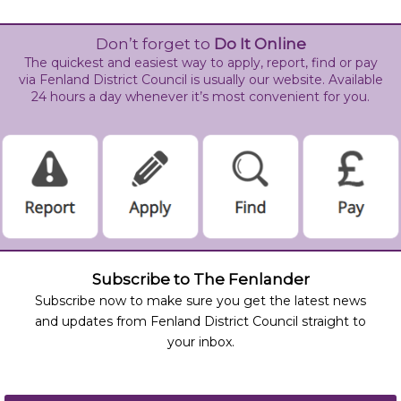
Don’t forget to
Do It Online
The quickest and easiest way to apply, report, find or pay
via Fenland District Council is usually our website. Available
24 hours a day whenever it’s most convenient for you.
Subscribe to The Fenlander
Subscribe now to make sure you get the latest news
and updates from Fenland District Council straight to
your inbox.