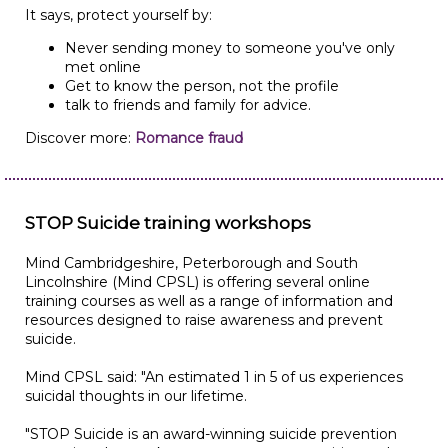
It says, protect yourself by:
Never sending money to someone you've only
met online
Get to know the person, not the profile
talk to friends and family for advice.
Discover more:
Romance fraud
STOP Suicide training workshops
Mind Cambridgeshire, Peterborough and South
Lincolnshire (Mind CPSL) is offering several online
training courses as well as a range of information and
resources designed to raise awareness and prevent
suicide.
Mind CPSL said: "An estimated 1 in 5 of us experiences
suicidal thoughts in our lifetime.
"STOP Suicide is an award-winning suicide prevention