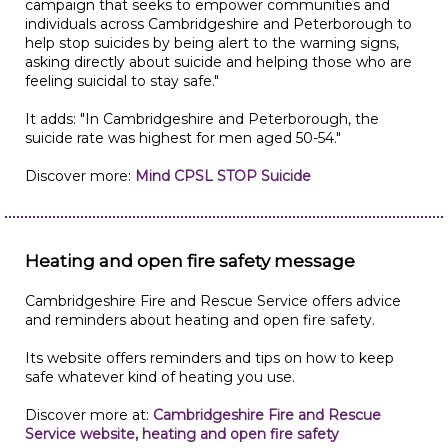
campaign that seeks to empower communities and
individuals across Cambridgeshire and Peterborough to
help stop suicides by being alert to the warning signs,
asking directly about suicide and helping those who are
feeling suicidal to stay safe."
It adds: "In Cambridgeshire and Peterborough, the
suicide rate was highest for men aged 50-54."
Discover more:
Mind CPSL STOP Suicide
Heating and open fire safety message
Cambridgeshire Fire and Rescue Service offers advice
and reminders about heating and open fire safety.
Its website offers reminders and tips on how to keep
safe whatever kind of heating you use.
Discover more at:
Cambridgeshire Fire and Rescue
Service website, heating and open fire safety