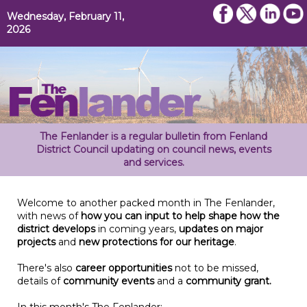
Wednesday, February 11,
2026
The Fenlander is a regular bulletin from Fenland
District Council updating on council news, events
and services.
Welcome to another packed month in The Fenlander,
with news of
how you can input to help shape how the
district develops
in coming years,
updates on major
projects
and
new protections for our heritage
.
There's also
career opportunities
not to be missed,
details of
community events
and a
community grant.