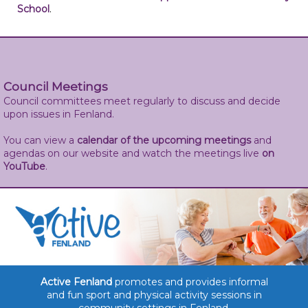
School
.
Council Meetings
Council committees meet regularly to discuss and decide
upon issues in Fenland.
You can view a
calendar of the upcoming meetings
and
agendas on our website and watch the meetings live
on
YouTube
.
Active Fenland
promotes and provides informal
and fun sport and physical activity sessions in