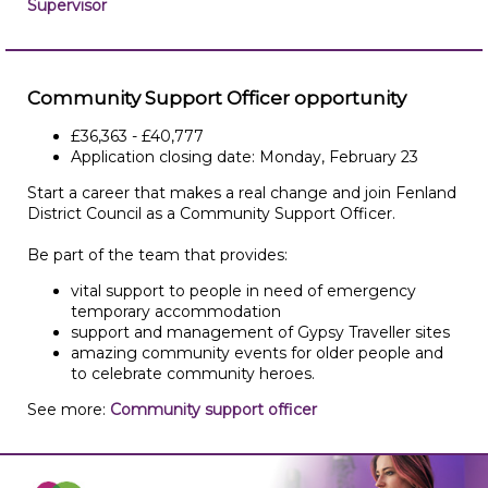
Supervisor
Community Support Officer opportunity
£36,363 - £40,777
Application closing date: Monday, February 23
Start a career that makes a real change and join Fenland
District Council as a Community Support Officer.
Be part of the team that provides:
vital support to people in need of emergency
temporary accommodation
support and management of Gypsy Traveller sites
amazing community events for older people and
to celebrate community heroes.
See more:
Community support officer