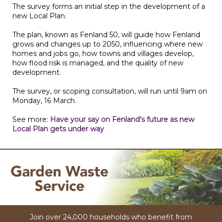
The survey forms an initial step in the development of a
new Local Plan.
The plan, known as Fenland 50, will guide how Fenland
grows and changes up to 2050, influencing where new
homes and jobs go, how towns and villages develop,
how flood risk is managed, and the quality of new
development.
The survey, or scoping consultation, will run until 9am on
Monday, 16 March.
See more:
Have your say on Fenland's future as new
Local Plan gets under way
Join over 24,000 households who benefit from