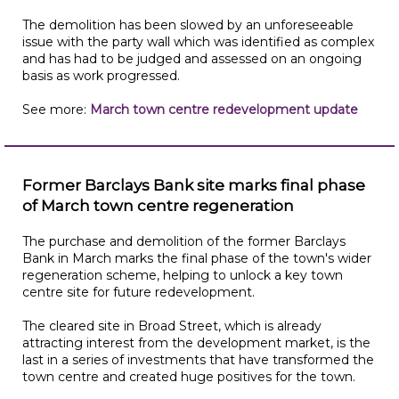
The demolition has been slowed by an unforeseeable
issue with the party wall which was identified as complex
and has had to be judged and assessed on an ongoing
basis as work progressed.
See more:
March town centre redevelopment update
Former Barclays Bank site marks final phase
of March town centre regeneration
The purchase and demolition of the former Barclays
Bank in March marks the final phase of the town's wider
regeneration scheme, helping to unlock a key town
centre site for future redevelopment.
The cleared site in Broad Street, which is already
attracting interest from the development market, is the
last in a series of investments that have transformed the
town centre and created huge positives for the town.