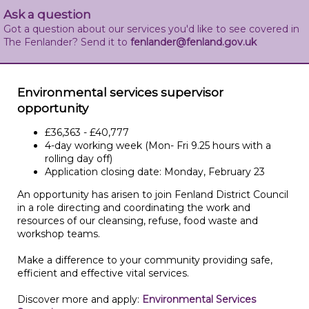
Ask a question
Got a question about our services you'd like to see covered in
The Fenlander? Send it to
fenlander@fenland.gov.uk
Environmental services supervisor
opportunity
£36,363 - £40,777
4-day working week (Mon- Fri 9.25 hours with a
rolling day off)
Application closing date: Monday, February 23
An opportunity has arisen to join Fenland District Council
in a role directing and coordinating the work and
resources of our cleansing, refuse, food waste and
workshop teams.
Make a difference to your community providing safe,
efficient and effective vital services.
Discover more and apply:
Environmental Services