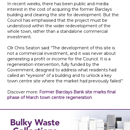
In recent weeks, there has been public and media
interest in the cost of acquiring the former Barclays
building and clearing the site for development. But the
Council has emphasised that the project must be
understood within the wider redevelopment of the
whole town, rather than a standalone commercial
investment.
Cllr Chris Seaton said: "The development of this site is
not a commercial investment, and it was never about
generating a profit or income for the Council. It is a
regeneration intervention, fully funded by the
Government, designed to address what residents had
called an "eyesore" of a building and to unlock a key
town centre site where the market had previously failed."
Discover more:
Former Barclays Bank site marks final
phase of March town centre regeneration