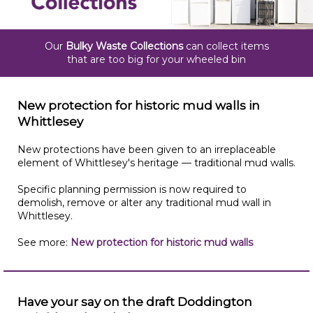
Our
Bulky Waste Collections
can collect items
that are too big for your wheeled bin
New protection for historic mud walls in
Whittlesey
New protections have been given to an irreplaceable
element of Whittlesey's heritage — traditional mud walls.
Specific planning permission is now required to
demolish, remove or alter any traditional mud wall in
Whittlesey.
See more:
New protection for historic mud walls
Have your say on the draft Doddington