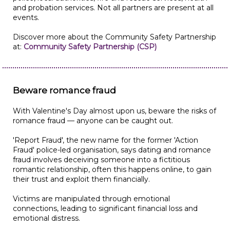
and probation services. Not all partners are present at all
events.
Discover more about the Community Safety Partnership
at:
Community Safety Partnership (CSP)
Beware romance fraud
With Valentine's Day almost upon us, beware the risks of
romance fraud — anyone can be caught out.
'Report Fraud', the new name for the former 'Action
Fraud' police-led organisation, says dating and romance
fraud involves deceiving someone into a fictitious
romantic relationship, often this happens online, to gain
their trust and exploit them financially.
Victims are manipulated through emotional
connections, leading to significant financial loss and
emotional distress.