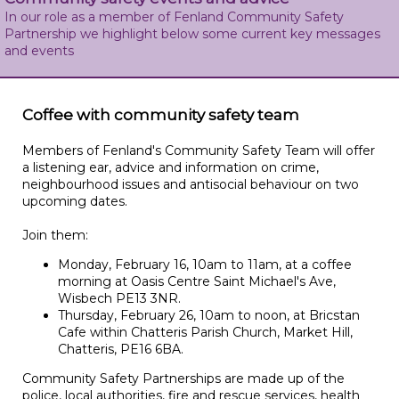
In our role as a member of Fenland Community Safety
Partnership we highlight below some current key messages
and events
Coffee with community safety team
Members of Fenland's Community Safety Team will offer
a listening ear, advice and information on crime,
neighbourhood issues and antisocial behaviour on two
upcoming dates.
Join them:
Monday, February 16, 10am to 11am, at a coffee
morning at Oasis Centre Saint Michael's Ave,
Wisbech PE13 3NR.
Thursday, February 26, 10am to noon, at Bricstan
Cafe within Chatteris Parish Church, Market Hill,
Chatteris, PE16 6BA.
Community Safety Partnerships are made up of the
police, local authorities, fire and rescue services, health