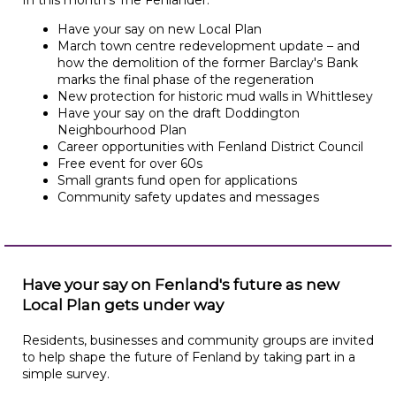
In this month's The Fenlander:
Have your say on new Local Plan
March town centre redevelopment update – and
how the demolition of the former Barclay's Bank
marks the final phase of the regeneration
New protection for historic mud walls in Whittlesey
Have your say on the draft Doddington
Neighbourhood Plan
Career opportunities with Fenland District Council
Free event for over 60s
Small grants fund open for applications
Community safety updates and messages
Have your say on Fenland's future as new
Local Plan gets under way
Residents, businesses and community groups are invited
to help shape the future of Fenland by taking part in a
simple survey.