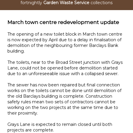
fortnightly
Garden Waste Service
collections
March town centre redevelopment update
The opening of a new toilet block in March town centre
is now expected by April due to a delay in finalisation of
demolition of the neighbouring former Barclays Bank
building.
The toilets, near to the Broad Street junction with Grays
Lane, could not be opened before demolition started
due to an unforeseeable issue with a collapsed sewer.
The sewer has now been repaired but final connection
works on the toilets cannot be done until demolition of
the old Barclays building is complete. Construction
safety rules mean two sets of contractors cannot be
working on the two projects at the same time due to
their proximity.
Grays Lane is expected to remain closed until both
projects are complete.