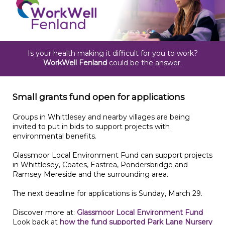
Is your health making it difficult for you to work?
WorkWell Fenland
could be the answer.
Small grants fund open for applications
Groups in Whittlesey and nearby villages are being
invited to put in bids to support projects with
environmental benefits.
Glassmoor Local Environment Fund can support projects
in Whittlesey, Coates, Eastrea, Pondersbridge and
Ramsey Mereside and the surrounding area.
The next deadline for applications is Sunday, March 29.
Discover more at:
Glassmoor Local Environment Fund
Look back at
how the fund supported Park Lane Nursery