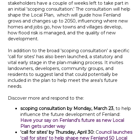
stakeholders have a couple of weeks left to take part in
an initial 'scoping consultation.' The consultation will help
shape the Local Plan, which will guide how Fenland
grows and changes up to 2050, influencing where new
homes and jobs go, how towns and villages develop,
how flood risk is managed, and the quality of new
development.
In addition to the broad 'scoping consultation' a specific
'call for sites' has also been launched, a statutory and
vital early stage in the plan‑making process. It invites
landowners, developers, community groups, and
residents to suggest land that could potentially be
included in the plan to help meet the area's future
needs.
Discover more and respond to the:
scoping consultation by Monday, March 23
, to help
influence the future development of Fenland:
Have your say on Fenland's future as new Local
Plan gets under way
'call for sites' by Thursday, April 30:
C
ouncil launches
'call for sites' to help shape new Fenland 50 Local