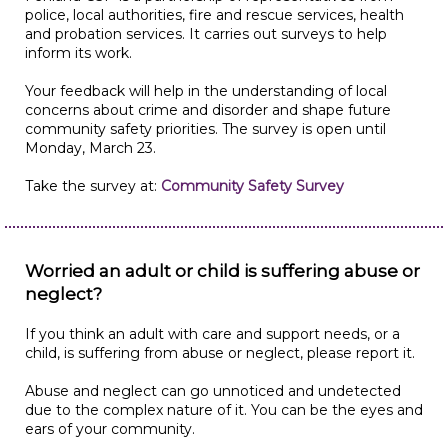
police, local authorities, fire and rescue services, health
and probation services. It carries out surveys to help
inform its work.
Your feedback will help in the understanding of local
concerns about crime and disorder and shape future
community safety priorities. The survey is open until
Monday, March 23.
Take the survey at:
Community Safety Survey
Worried an adult or child is suffering abuse or
neglect?
If you think an adult with care and support needs, or a
child, is suffering from abuse or neglect, please report it.
Abuse and neglect can go unnoticed and undetected
due to the complex nature of it. You can be the eyes and
ears of your community.