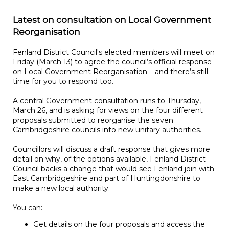
Latest on consultation on Local Government
Reorganisation
Fenland District Council's elected members will meet on
Friday (March 13) to agree the council’s official response
on Local Government Reorganisation – and there’s still
time for you to respond too.
A central Government consultation runs to Thursday,
March 26, and is asking for views on the four different
proposals submitted to reorganise the seven
Cambridgeshire councils into new unitary authorities.
Councillors will discuss a draft response that gives more
detail on why, of the options available, Fenland District
Council backs a change that would see Fenland join with
East Cambridgeshire and part of Huntingdonshire to
make a new local authority.
You can:
Get details on the four proposals and access the