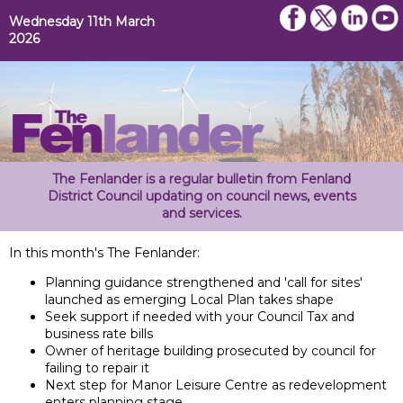
Wednesday 11th March
2026
The Fenlander is a regular bulletin from Fenland
District Council updating on council news, events
and services.
In this month's The Fenlander:
Planning guidance strengthened and 'call for sites'
launched as emerging Local Plan takes shape
Seek support if needed with your Council Tax and
business rate bills
Owner of heritage building prosecuted by council for
failing to repair it
Next step for Manor Leisure Centre as redevelopment
enters planning stage