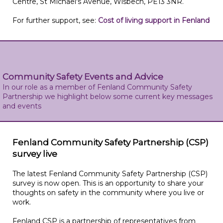
Centre, St Michael's Avenue, Wisbech, PE13 3NR.
For further support, see:
Cost of living support in Fenland
Community Safety Events and Advice
In our role as a member of Fenland Community Safety
Partnership we highlight below some current key messages
and events
Fenland Community Safety Partnership (CSP)
survey live
The latest Fenland Community Safety Partnership (CSP)
survey is now open. This is an opportunity to share your
thoughts on safety in the community where you live or
work.
Fenland CSP is a partnership of representatives from