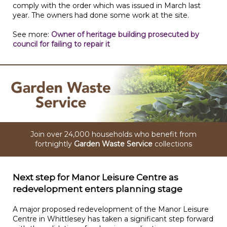
comply with the order which was issued in March last
year. The owners had done some work at the site.
See more:
Owner of heritage building prosecuted by
council for failing to repair it
Join over 24,000 households who benefit from
fortnightly
Garden Waste Service
collections
Next step for Manor Leisure Centre as
redevelopment enters planning stage
A major proposed redevelopment of the Manor Leisure
Centre in Whittlesey has taken a significant step forward