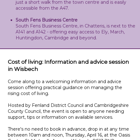
just a short walk from the town centre and is easily
accessible from the A47.
South Fens Business Centre
South Fens Business Centre, in Chatteris, is next to the
A141 and A142 - offering easy access to Ely, March,
Huntingdon, Cambridge and beyond.
Cost of living: Information and advice session
in Wisbech
Come along to a welcoming information and advice
session offering practical guidance on managing the
rising cost of living.
Hosted by Fenland District Council and Cambridgeshire
County Council, the event is open to anyone needing
support, tips or information on available services.
There's no need to book in advance, drop in at any time
between 10am and noon, Thursday, April 16, at the Oasis