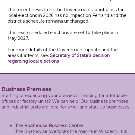
The recent news from the Government about plans for
local elections in 2026 has no impact on Fenland and the
district's schedule remains unchanged.
The next scheduled elections are set to take place in
May 2027.
For more details of the Government update and the
areas it affects, see:
Secretary of State's decision
regarding local elections
Business Premises
Starting or expanding your business? Looking for affordable
offices or factory units? We can help! Our business premises
and industrial units are ideal for small and start-up businesses.
The Boathouse Business Centre
The Boathouse overlooks the marina in Wisbech. It is