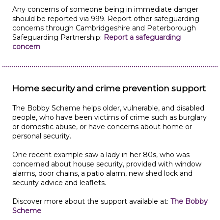
Any concerns of someone being in immediate danger
should be reported via 999. Report other safeguarding
concerns through Cambridgeshire and Peterborough
Safeguarding Partnership:
Report a safeguarding
concern
Home security and crime prevention support
The Bobby Scheme helps older, vulnerable, and disabled
people, who have been victims of crime such as burglary
or domestic abuse, or have concerns about home or
personal security.
One recent example saw a lady in her 80s, who was
concerned about house security, provided with window
alarms, door chains, a patio alarm, new shed lock and
security advice and leaflets.
Discover more about the support available at:
The Bobby
Scheme