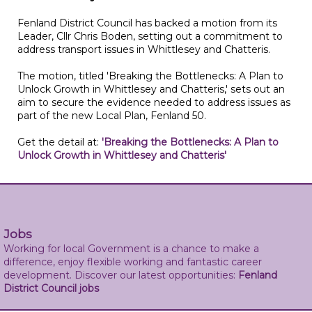
Fenland District Council has backed a motion from its
Leader, Cllr Chris Boden, setting out a commitment to
address transport issues in Whittlesey and Chatteris.
The motion, titled 'Breaking the Bottlenecks: A Plan to
Unlock Growth in Whittlesey and Chatteris,' sets out an
aim to secure the evidence needed to address issues as
part of the new Local Plan, Fenland 50.
Get the detail at:
'Breaking the Bottlenecks: A Plan to
Unlock Growth in Whittlesey and Chatteris'
Jobs
Working for local Government is a chance to make a
difference, enjoy flexible working and fantastic career
development. Discover our latest opportunities:
Fenland
District Council jobs