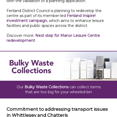
with the validation of a planning application.
Fenland District Council is planning to redevelop the
centre as part of its member-led
Fenland Inspire!
investment campaign
, which aims to enhance leisure
facilities and public spaces across the district.
Discover more:
Next step for Manor Leisure Centre
redevelopment
Our
Bulky Waste Collections
can collect items
that are too big for your wheeled bin
Commitment to addressing transport issues
in Whittlesey and Chatteris