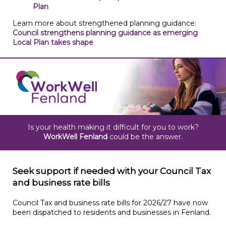
Plan
Learn more about strengthened planning guidance:
Council strengthens planning guidance as emerging
Local Plan takes shape
Is your health making it difficult for you to work?
WorkWell Fenland
could be the answer.
Seek support if needed with your Council Tax
and business rate bills
Council Tax and business rate bills for 2026/27 have now
been dispatched to residents and businesses in Fenland.