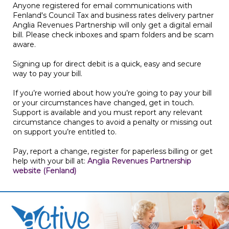
Anyone registered for email communications with
Fenland's Council Tax and business rates delivery partner
Anglia Revenues Partnership will only get a digital email
bill. Please check inboxes and spam folders and be scam
aware.
Signing up for direct debit is a quick, easy and secure
way to pay your bill.
If you’re worried about how you’re going to pay your bill
or your circumstances have changed, get in touch.
Support is available and you must report any relevant
circumstance changes to avoid a penalty or missing out
on support you’re entitled to.
Pay, report a change, register for paperless billing or get
help with your bill at:
Anglia Revenues Partnership
website (Fenland)