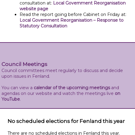
consultation at:
Local Government Reorganisation
website page
Read the report going before Cabinet on Friday at:
Local Government Reorganisation – Response to
Statutory Consultation
Council Meetings
Council committees meet regularly to discuss and decide
upon issues in Fenland.
You can view a
calendar of the upcoming meetings
and
agendas on our website and watch the meetings live
on
YouTube
.
No scheduled elections for Fenland this year
There are no scheduled elections in Fenland this year.