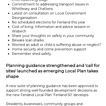
Commitment to addressing transport issues in
Whittlesey and Chatteris
Latest on consultation on Local Government
Reorganisation
No scheduled elections for Fenland this year
Cost of living: Information and advice session in
Wisbech
Share your thoughts on safety in your community
Beware loan sharks
Worried an adult or child is suffering abuse or neglect?
Home security and crime prevention support
Remember shed safety.
Planning guidance strengthened and 'call for
sites' launched as emerging Local Plan takes
shape
A new suite of planning guidance has been approved to
support strong well-founded development decisions as
the new Fenland Local Plan 'Fenland 50' develops.
Residents, businesses, community groups and