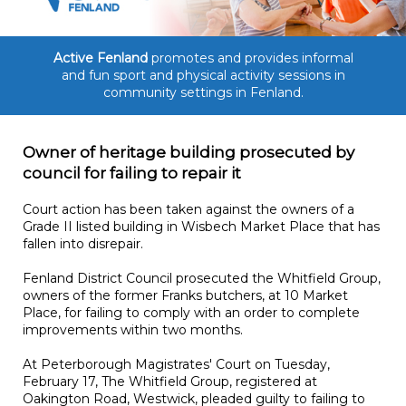
Active Fenland
promotes and provides informal
and fun sport and physical activity sessions in
community settings in Fenland.
Owner of heritage building prosecuted by
council for failing to repair it
Court action has been taken against the owners of a
Grade II listed building in Wisbech Market Place that has
fallen into disrepair.
Fenland District Council prosecuted the Whitfield Group,
owners of the former Franks butchers, at 10 Market
Place, for failing to comply with an order to complete
improvements within two months.
At Peterborough Magistrates' Court on Tuesday,
February 17, The Whitfield Group, registered at
Oakington Road, Westwick, pleaded guilty to failing to