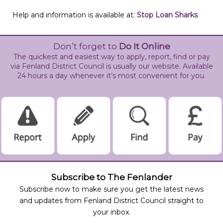
Help and information is available at:
Stop Loan Sharks
Don’t forget to
Do It Online
The quickest and easiest way to apply, report, find or pay
via Fenland District Council is usually our website. Available
24 hours a day whenever it’s most convenient for you.
Subscribe to The Fenlander
Subscribe now to make sure you get the latest news
and updates from Fenland District Council straight to
your inbox.