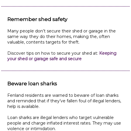
Remember shed safety
Many people don’t secure their shed or garage in the
same way they do their homes, making the, often
valuable, contents targets for theft.
Discover tips on how to secure your shed at:
Keeping
your shed or garage safe and secure
Beware loan sharks
Fenland residents are warned to beware of loan sharks
and reminded that if they’ve fallen foul of illegal lenders,
help is available.
Loan sharks are illegal lenders who target vulnerable
people and charge inflated interest rates. They may use
violence or intimidation.