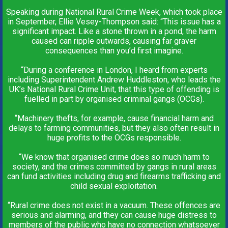
Speaking during National Rural Crime Week, which took place
in September, Ellie Vesey-Thompson said: “This issue has a
significant impact. Like a stone thrown in a pond, the harm
caused can ripple outwards, causing far graver
consequences than you’d first imagine.
“During a conference in London, I heard from experts
including Superintendent Andrew Huddleston, who leads the
UK’s National Rural Crime Unit, that this type of offending is
fuelled in part by organised criminal gangs (OCGs).
“Machinery thefts, for example, cause financial harm and
delays to farming communities, but they also often result in
huge profits to the OCGs responsible.
“We know that organised crime does so much harm to
society, and the crimes committed by gangs in rural areas
can fund activities including drug and firearms trafficking and
child sexual exploitation.
“Rural crime does not exist in a vacuum. These offences are
serious and alarming, and they can cause huge distress to
members of the public who have no connection whatsoever