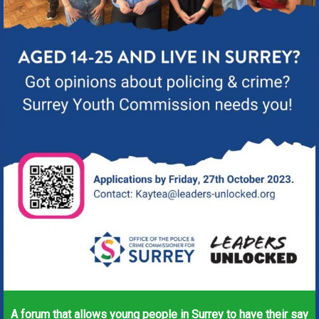
A forum that allows young people in Surrey to have their say