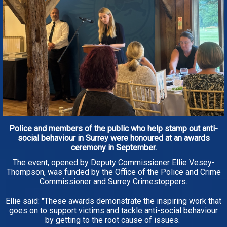
Police and members of the public who help stamp out anti-
social behaviour in Surrey were honoured at an awards
ceremony in September.
The event, opened by Deputy Commissioner Ellie Vesey-
Thompson, was funded by the Office of the Police and Crime
Commissioner and Surrey Crimestoppers.
Ellie said: "These awards demonstrate the inspiring work that
goes on to support victims and tackle anti-social behaviour
by getting to the root cause of issues.