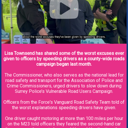
Lisa Townsend has shared some of the worst excuses ever
given to officers by speeding drivers as a county-wide roads
campaign began last month.
The Commissioner, who also serves as the national lead for
road safety and transport for the Association of Police and
Crime Commissioners, urged drivers to slow down during
Surrey Police’s Vulnerable Road Users Campaign.
Officers from the Force's Vanguard Road Safety Team told of
the worst explanations speeding drivers have given.
One driver caught motoring at more than 100 miles per hour
on the M23 told officers they feared the second-hand car