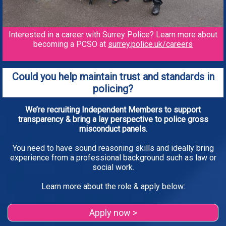
Interested in a career with Surrey Police? Learn more about
becoming a PCSO at
surrey.police.uk/careers
Could you help maintain trust and standards in
policing?
We’re recruiting Independent Members to support
transparency & bring a lay perspective to police gross
misconduct panels.
You need to have sound reasoning skills and ideally bring
experience from a professional background such as law or
social work.
Learn more about the role & apply below:
Apply now >