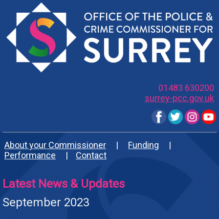
01483 630200
surrey-pcc.gov.uk
About your Commissioner
|
Funding
|
Performance
|
Contact
Latest News & Updates
September 2023