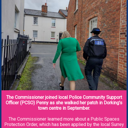
The Commissioner joined local Police Community Support
Officer (PCSO) Penny as she walked her patch in Dorking's
town centre in September.
The Commissioner learned more about a Public Spaces
Protection Order, which has been applied by the local Surrey