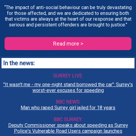
“The impact of anti-social behaviour can be truly devastating
for those affected, and we are dedicated to ensuring both
that victims are always at the heart of our response and that
serious and persistent offenders are brought to justice."
Read more >
In the news:
SURREY LIVE:
"It wasn't me - my one-night stand borrowed the car": Surrey's
worst-ever excuses for speeding
BBC NEWS:
Man who raped Surrey girl jailed for 18 years
BBC SURREY:
Deputy Commissioner speaks about speeding as Surrey
Police's Vulnerable Road Users campaign launches