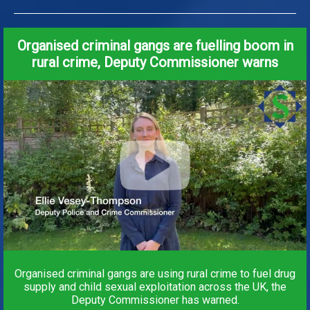
Organised criminal gangs are fuelling boom in
rural crime, Deputy Commissioner warns
Organised criminal gangs are using rural crime to fuel drug
supply and child sexual exploitation across the UK, the
Deputy Commissioner has warned.