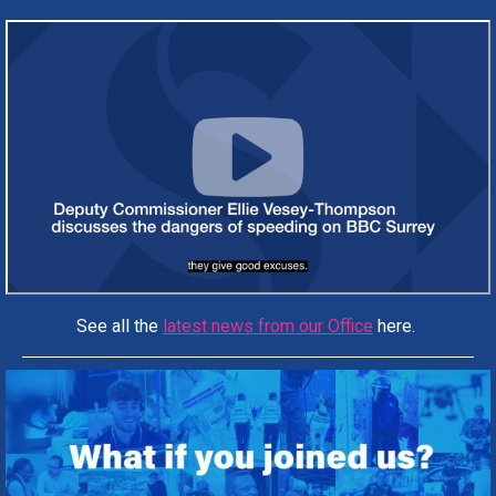
See all the
latest news from our Office
here.