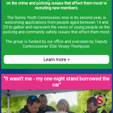
on the crime and policing issues that affect them most is
recruiting new members.
The Surrey Youth Commission, now in its second year, is
welcoming applications from people aged between 14 and
25 to gather and represent the views of young people on the
policing and community safety issues that affect them most.
The group is funded by our office and overseen by Deputy
Commissioner Ellie Vesey-Thompson.
Learn more >
"It wasn't me - my one-night stand borrowed the
car"