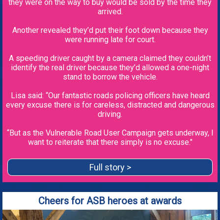
they were on the way to buy would be sold by the time they
arrived.
Another revealed they’d put their foot down because they
were running late for court.
A speeding driver caught by a camera claimed they couldn’t
identify the real driver because they’d allowed a one-night
stand to borrow the vehicle.
Lisa said: “Our fantastic roads policing officers have heard
every excuse there is for careless, distracted and dangerous
driving.
“But as the Vulnerable Road User Campaign gets underway, I
want to reiterate that there simply is no excuse."
Full story >
Cheers for ASB heroes at awards