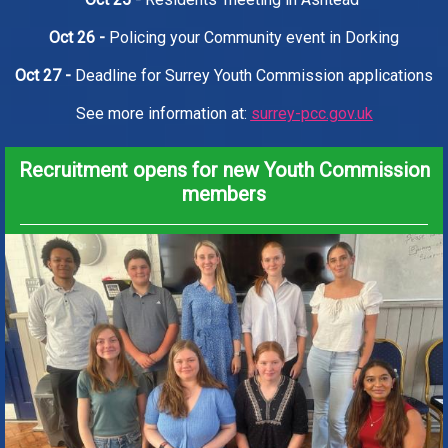
Oct 26 -
Policing your Community event in Dorking
Oct 27 -
Deadline for Surrey Youth Commission applications
See more information at:
surrey-pcc.gov.uk
Recruitment opens for new Youth Commission
members