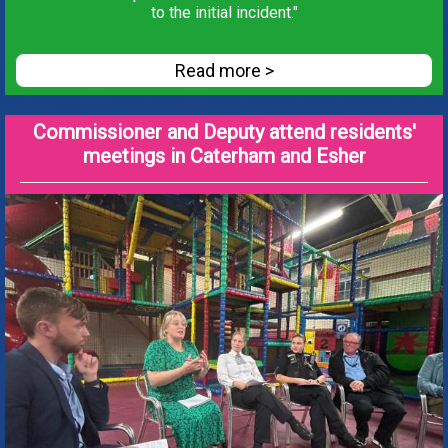
to the initial incident."
Read more >
Commissioner and Deputy attend residents'
meetings in Caterham and Esher