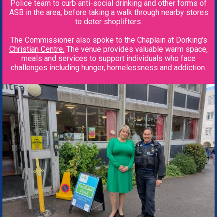
Police team to curb anti-social drinking and other forms of
ASB in the area, before taking a walk through nearby stores
to deter shoplifters.
The Commissioner also spoke to the Chaplain at Dorking's
Christian
Centre.
The venue provides valuable warm space,
meals and services to support individuals who face
challenges including hunger, homelessness and addiction.