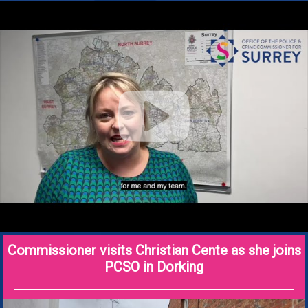
Commissioner visits Christian Cente as she joins
PCSO in Dorking