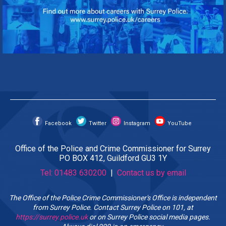
Facebook
Twitter
Instagram
YouTube
Office of the Police and Crime Commissioner for Surrey
PO BOX 412, Guildford GU3 1Y
Tel: 01483 630200
|
Contact us by email
The Office of the Police Crime Commissioner's Office is independent
from Surrey Police. Contact Surrey Police on 101, at
https://surrey.police.uk
or on Surrey Police social media pages.