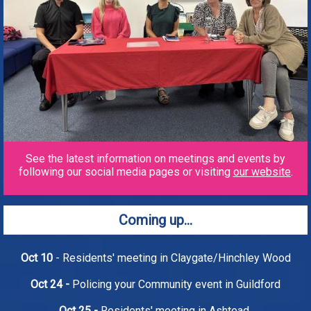
See the latest information on meetings and events by
following our social media pages or visiting
our website
.
Coming up...
Oct 10
- Residents' meeting in Claygate/Hinchley Wood
Oct 24 -
Policing your Community event in Guildford
Oct 25 -
Residents' meeting in Ashtead