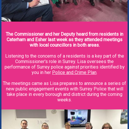
The Commissioner and her Deputy heard from residents in
Caterham and Esher last week as they attended meetings
with local councillors in both areas.
Listening to the concerns of a residents is a key part of the
Commissioner's role in Surrey. Lisa oversees the
performance of Surrey police against priorities identified by
you in her
Police and Crime Plan
.
The meetings came as Lisa prepares to announce a series of
new public engagement events with Surrey Police that will
take place in every borough and district during the coming
weeks.