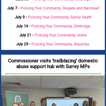
July 7 -
Policing Your Community, Reigate and Banstead
July 9 -
Policing Your Community, Surrey Heath
July 14 -
Policing Your Community, Elmbridge
July 21 -
Policing Your Community, online
July 29 -
Policing Your Community, Waverley
Commissioner visits 'trailblazing' domestic
abuse support hub with Surrey MPs