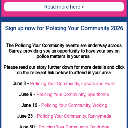
Read more here >
Sign up now for Policing Your Community 2026
The Policing Your Community events are underway across
Surrey, providing you an opportunity to have your say on
police matters in your area.
Please read our story further down for more details and click
on the relevant link below to attend in your area:
June 3 -
Policing Your Community, Epsom and Ewell
June 9 -
Policing Your Community, Spelthorne
June 16 -
Policing Your Community, Woking
June 23 -
Policing Your Community, Runnymede
June 30 -
Policing Your Community, Tandridge