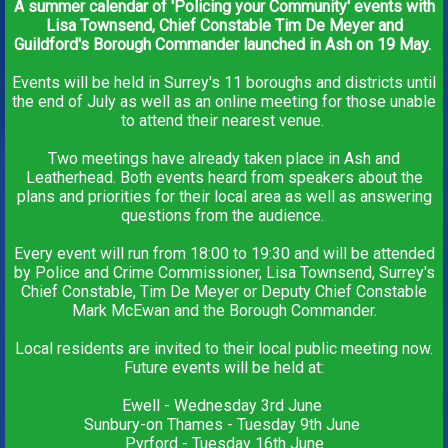
A summer calendar of 'Policing your Community' events with
Lisa Townsend, Chief Constable Tim De Meyer and
Guildford's Borough Commander launched in Ash on 19 May.
Events will be held in Surrey's 11 boroughs and districts until
the end of July as well as an online meeting for those unable
to attend their nearest venue.
Two meetings have already taken place in Ash and
Leatherhead. Both events heard from speakers about the
plans and priorities for their local area as well as answering
questions from the audience.
Every event will run from 18:00 to 19:30 and will be attended
by Police and Crime Commissioner, Lisa Townsend, Surrey's
Chief Constable, Tim De Meyer or Deputy Chief Constable
Mark McEwan and the Borough Commander.
Local residents are invited to their local public meeting now.
Future events will be held at:
Ewell - Wednesday 3rd June
Sunbury-on Thames - Tuesday 9th June
Pyrford - Tuesday 16th June