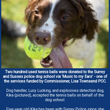
Two hundred used tennis balls were donated to the Surrey
and Sussex police dog school via ‘Music to my Ears’ - one of
the services funded by Commissioner, Lisa Townsend PCC.
Dog handler, Lucy Lucking, and explosives detection dog,
Kika (pictured), accepted the tennis balls on behalf of the
dog school.
Five-year-old Kika has been with Surrey Police since she