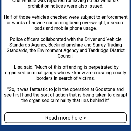
One vehicle was reported for having no tax while six
prohibition notices were also issued.
Half of those vehicles checked were subject to enforcement
or words of advice concerning being overweight, insecure
loads and mobile phone usage.
Police officers collaborated with the Driver and Vehicle
Standards Agency, Buckinghamshire and Surrey Trading
Standards, the Environment Agency and Tandridge District
Council.
Lisa said: "Much of this offending is perpetrated by
organised criminal gangs who we know are crossing county
borders in search of victims.
"So, it was fantastic to join the operation at Godstone and
see first hand the sort of action that is being taken to disrupt
the organised criminality that lies behind it."
Read more here >