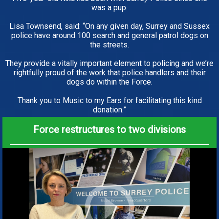
was a pup.
Lisa Townsend, said: “On any given day, Surrey and Sussex
police have around 100 search and general patrol dogs on
the streets.
They provide a vitally important element to policing and we’re
rightfully proud of the work that police handlers and their
dogs do within the Force.
Thank you to Music to my Ears for facilitating this kind
donation.”
Force restructures to two divisions