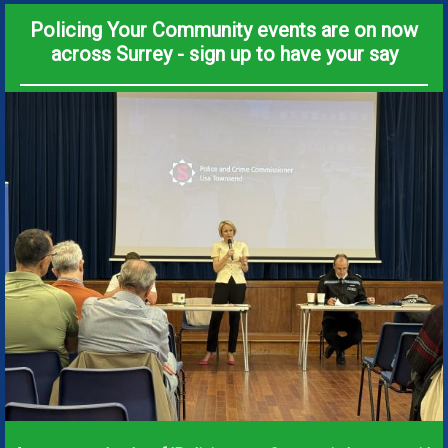
Policing Your Community events are on now
across Surrey - sign up to have your say