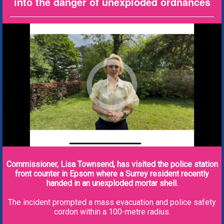
into the danger of unexploded ordnances
Commissioner, Lisa Townsend, has visited the police station
front counter in Epsom where a Surrey resident recently
handed in an unexploded mortar shell.
The incident prompted a mass evacuation and police safety
cordon within a 100-metre radius.