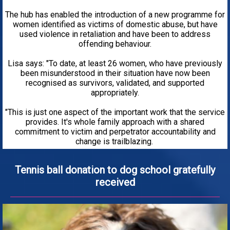
The hub has enabled the introduction of a new programme for
women identified as victims of domestic abuse, but have
used violence in retaliation and have been to address
offending behaviour.
Lisa says: "To date, at least 26 women, who have previously
been misunderstood in their situation have now been
recognised as survivors, validated, and supported
appropriately.
"This is just one aspect of the important work that the service
provides. It's whole family approach with a shared
commitment to victim and perpetrator accountability and
change is trailblazing.
Tennis ball donation to dog school gratefully
received