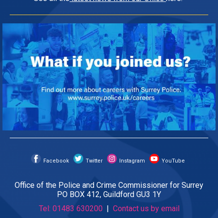
Facebook
Twitter
Instagram
YouTube
Office of the Police and Crime Commissioner for Surrey
PO BOX 412, Guildford GU3 1Y
Tel: 01483 630200
|
Contact us by email