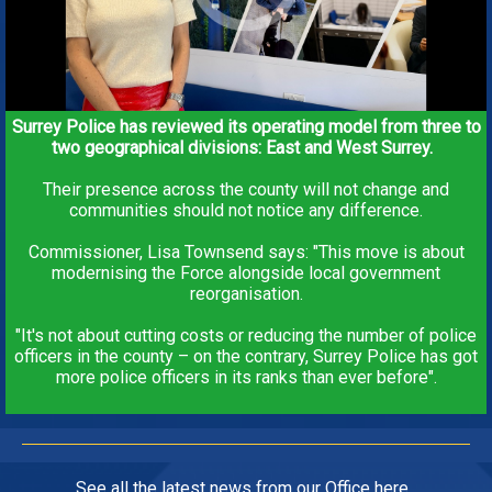
Surrey Police has reviewed its operating model from three to
two geographical divisions: East and West Surrey.
Their presence across the county will not change and
communities should not notice any difference.
Commissioner, Lisa Townsend says: "This move is about
modernising the Force alongside local government
reorganisation.
"It's not about cutting costs or reducing the number of police
officers in the county – on the contrary, Surrey Police has got
more police officers in its ranks than ever before".
See all the
latest news from our Office
here.