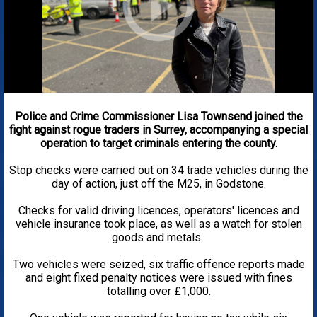
Police and Crime Commissioner Lisa Townsend joined the
fight against rogue traders in Surrey, accompanying a special
operation to target criminals entering the county.
Stop checks were carried out on 34 trade vehicles during the
day of action, just off the M25, in Godstone.
Checks for valid driving licences, operators' licences and
vehicle insurance took place, as well as a watch for stolen
goods and metals.
Two vehicles were seized, six traffic offence reports made
and eight fixed penalty notices were issued with fines
totalling over £1,000.