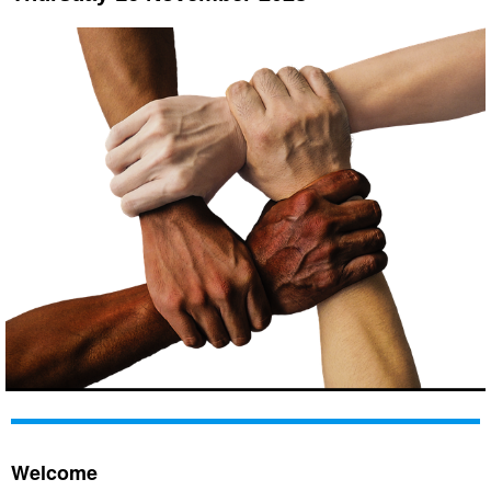
Welcome