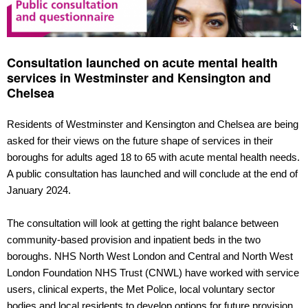
Consultation launched on acute mental health
services in Westminster and Kensington and
Chelsea
Residents of Westminster and Kensington and Chelsea are being
asked for their views on the future shape of services in their
boroughs for adults aged 18 to 65 with acute mental health needs.
A public consultation has launched and will conclude at the end of
January 2024.
The consultation will look at getting the right balance between
community-based provision and inpatient beds in the two
boroughs. NHS North West London and Central and North West
London Foundation NHS Trust (CNWL) have worked with service
users, clinical experts, the Met Police, local voluntary sector
bodies and local residents to develop options for future provision.