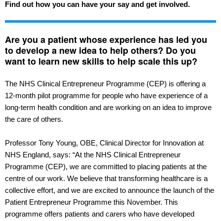
Find out how you can have your say and get involved.
Are you a patient whose experience has led you
to develop a new idea to help others? Do you
want to learn new skills to help scale this up?
The NHS Clinical Entrepreneur Programme (CEP) is offering a
12-month pilot programme for people who have experience of a
long-term health condition and are working on an idea to improve
the care of others.
Professor Tony Young, OBE, Clinical Director for Innovation at
NHS England, says: “At the NHS Clinical Entrepreneur
Programme (CEP), we are committed to placing patients at the
centre of our work. We believe that transforming healthcare is a
collective effort, and we are excited to announce the launch of the
Patient Entrepreneur Programme this November. This
programme offers patients and carers who have developed