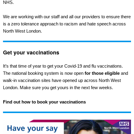
NHS.
We are working with our staff and all our providers to ensure there
is a zero tolerance approach to racism and hate speech across
North West London.
Get your vaccinations
It’s that time of year to get your Covid-19 and flu vaccinations.
The national booking system is now open
for those eligible
and
walk-in vaccination sites have opened up across North West
London. Make sure you get yours in the next few weeks.
Find out how to book your vaccinations