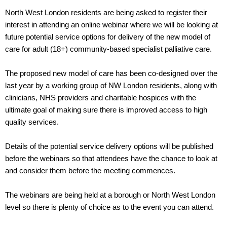
North West London residents are being asked to register their
interest in attending an online webinar where we will be looking at
future potential service options for delivery of the new model of
care for adult (18+) community-based specialist palliative care.
The proposed new model of care has been co-designed over the
last year by a working group of NW London residents, along with
clinicians, NHS providers and charitable hospices with the
ultimate goal of making sure there is improved access to high
quality services.
Details of the potential service delivery options will be published
before the webinars so that attendees have the chance to look at
and consider them before the meeting commences.
The webinars are being held at a borough or North West London
level so there is plenty of choice as to the event you can attend.