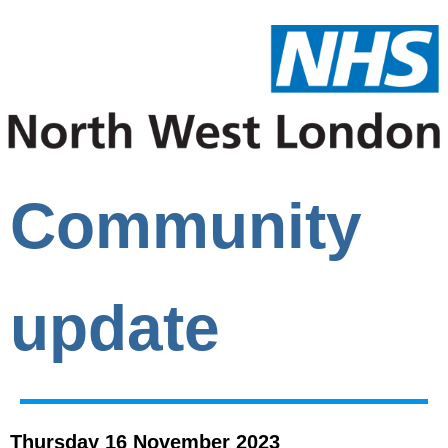
Community
update
Thursday 16 November 2023