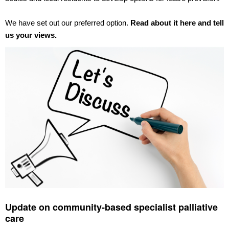
We have set out our preferred option.
Read about it here and tell
us your views.
Update on community-based specialist palliative
care