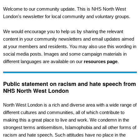
Welcome to our community update. This is NHS North West
London's newsletter for local community and voluntary groups.
We would encourage you to help us by sharing the relevant
content in your community newsletters and email updates aimed
at your members and residents. You may also use this wording in
social media posts. Images and some campaign materials in
different languages are available on our
resources page
.
Public statement on racism and hate speech from
NHS North West London
North West London is a rich and diverse area with a wide range of
different cultures and communities, all of which contribute to
making this a great place to live and work. We condemn in the
strongest terms antisemitism, Islamophobia and all other forms of
racism and hate speech. Such attitudes have no place in the