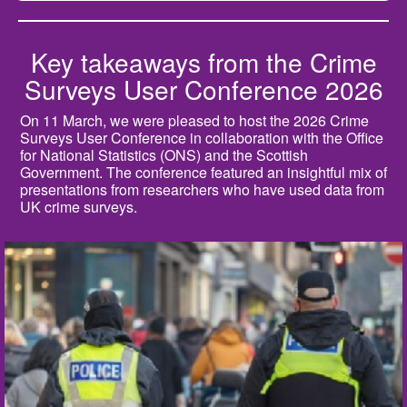
Key takeaways from the Crime
Surveys User Conference 2026
On 11 March, we were pleased to host the 2026 Crime
Surveys User Conference in collaboration with the Office
for National Statistics (ONS) and the Scottish
Government. The conference featured an insightful mix of
presentations from researchers who have used data from
UK crime surveys.