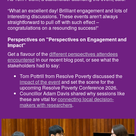
“What an excellent day! Brilliant engagement and lots of
interesting discussions. These events aren't always
straightforward to pull off with such effect –
congratulations on a resounding success!”
Perspectives on "Perspectives on Engagement and
Impact"
Get a flavour of the
different perspectives attendees
encountered
in our recent blog post, or see what the
stakeholders had to say:
Tom Pottrill from Resolve Poverty discussed the
impact of the event
and set the scene for the
upcoming Resolve Poverty Conference 2026.
Councillor Adam Davis shared why sessions like
these are vital for
connecting local decision-
makers with researchers
.