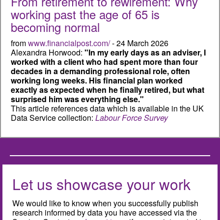
From retirement to rewirement: Why
working past the age of 65 is
becoming normal
from
www.financialpost.com/
- 24 March 2026
Alexandra Horwood:
"In my early days as an adviser, I
worked with a client who had spent more than four
decades in a demanding professional role, often
working long weeks. His financial plan worked
exactly as expected when he finally retired, but what
surprised him was everything else."
This article references data which is available in the UK
Data Service collection:
Labour Force Survey
Let us showcase your work
We would like to know when you successfully publish
research informed by data you have accessed via the