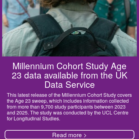
Millennium Cohort Study Age
23 data available from the UK
Data Service
This latest release of the Millennium Cohort Study covers
the Age 23 sweep, which includes information collected
from more than 9,700 study participants between 2023
and 2025. The study was conducted by the UCL Centre
for Longitudinal Studies.
Read more >