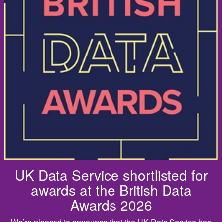
UK Data Service shortlisted for
awards at the British Data
Awards 2026
We’re pleased to announce that the UK Data Service has