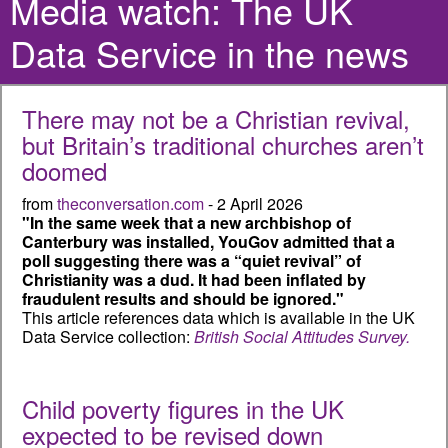
Media watch: The UK
Data Service in the news
There may not be a Christian revival,
but Britain’s traditional churches aren’t
doomed
from
theconversation.com
- 2 April 2026
"In the same week that a new archbishop of
Canterbury was installed, YouGov admitted that a
poll suggesting there was a “quiet revival” of
Christianity was a dud. It had been inflated by
fraudulent results and should be ignored."
This article references data which is available in the UK
Data Service collection:
British Social Attitudes Survey.
Child poverty figures in the UK
expected to be revised down