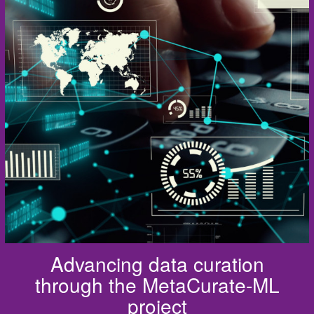
Advancing data curation
through the MetaCurate-ML
project