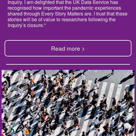
Inquiry. I am delighted that the UK Data Service has
recognised how important the pandemic experiences
shared through Every Story Matters are. I trust that these
stories will be of value to researchers following the
Inquiry’s closure."
Read more >