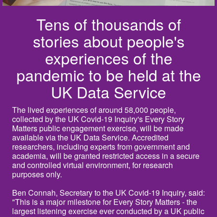
Tens of thousands of
stories about people's
experiences of the
pandemic to be held at the
UK Data Service
The lived experiences of around 58,000 people,
collected by the UK Covid-19 Inquiry's Every Story
Matters public engagement exercise, will be made
available via the UK Data Service. Accredited
researchers, including experts from government and
academia, will be granted restricted access in a secure
and controlled virtual environment, for research
purposes only.
Ben Connah, Secretary to the UK Covid-19 Inquiry, said:
"This is a major milestone for Every Story Matters - the
largest listening exercise ever conducted by a UK public