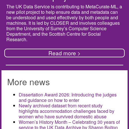
The UK Data Service is contributing to MetaCurate-ML, a
new pilot project to help ensure data and metadata can
be understood and used effectively by both people and
machines. It is led by CLOSER and involves colleagues
from the University of Surrey’s Computer Science
Department, and the Scottish Centre for Social
Research.
Read more >
More news
Dissertation Award 2026: Introducing the judges
and guidance on how to enter
Newly archived dataset from recent study
highlights accommodation challenges faced by
women who have survived domestic abuse
Women’s History Month – Celebrating 30 years of
service to the UK Data Archive by Sharon Bolton