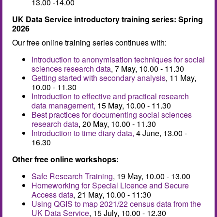
13.00 -14.00
UK Data Service introductory training series: Spring
2026
Our free online training series continues with:
Introduction to anonymisation techniques for social
sciences research data
, 7 May, 10.00 - 11.30
Getting started with secondary analysis
, 11 May,
10.00 - 11.30
Introduction to effective and practical research
data management,
15 May, 10.00 - 11.30
Best practices for documenting social sciences
research data
, 20 May, 10.00 - 11.30
Introduction to time diary data,
4 June, 13.00 -
16.30
Other free online workshops:
Safe Research Training
, 19 May, 10.00 - 13.00
Homeworking for Special Licence and Secure
Access data
, 21 May, 10.00 - 11:30
Using QGIS to map 2021/22 census data from the
UK Data Service
, 15 July, 10.00 - 12.30