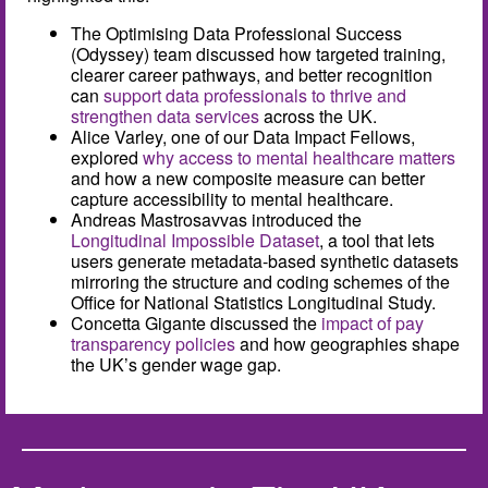
The Optimising Data Professional Success
(Odyssey) team discussed how targeted training,
clearer career pathways, and better recognition
can
support data professionals to thrive and
strengthen data services
across the UK.
Alice Varley, one of our Data Impact Fellows,
explored
why access to mental healthcare matters
and how a new composite measure can better
capture accessibility to mental healthcare.
Andreas Mastrosavvas introduced the
Longitudinal Impossible Dataset
, a tool that lets
users generate metadata-based synthetic datasets
mirroring the structure and coding schemes of the
Office for National Statistics Longitudinal Study.
Concetta Gigante discussed the
impact of pay
transparency policies
and how geographies shape
the UK’s gender wage gap.