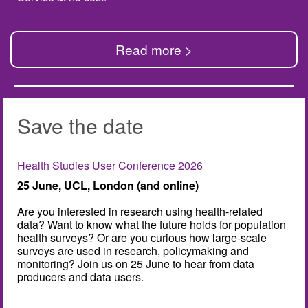
Read more >
Save the date
Health Studies User Conference 2026
25 June, UCL, London (and online)
Are you interested in research using health-related
data? Want to know what the future holds for population
health surveys? Or are you curious how large-scale
surveys are used in research, policymaking and
monitoring? Join us on 25 June to hear from data
producers and data users.