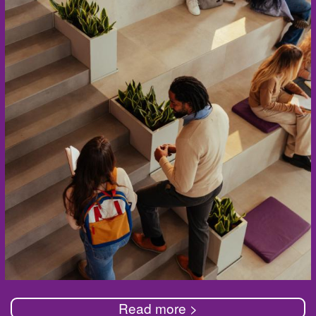
Read more >