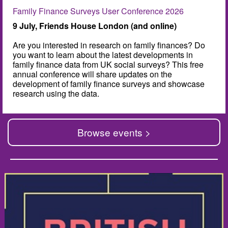
Family Finance Surveys User Conference 2026
9 July, Friends House London (and online)
Are you interested in research on family finances? Do
you want to learn about the latest developments in
family finance data from UK social surveys? This free
annual conference will share updates on the
development of family finance surveys and showcase
research using the data.
Browse events >