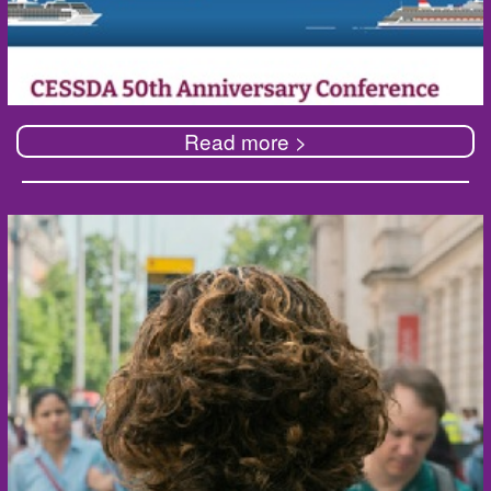
Read more >