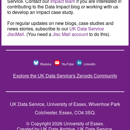
Service. Contact our
Impact team
if you are interested in
contributing to the Data Impact blog or working with us
to develop an impact case study.
For regular updates on new blogs, case studies and
news stories, subscribe to our
UK Data Service
JiscMail
. (You need a
Jisc Mail account
to do this).
Bluesky
YouTube
LinkedIn
Explore the UK Data Service's Zenodo Community
UK Data Service, University of Essex, Wivenhoe Park
Colchester, Essex, CO4 3SQ.
© Copyright 2026 University of Essex.
Created by UK Data Archive, UK Data Service.