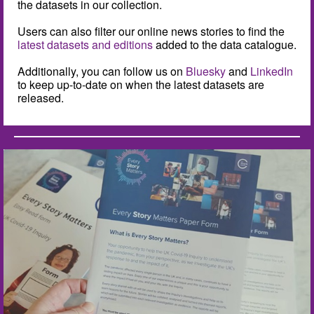
the datasets in our collection.
Users can also filter our online news stories to find the
latest datasets and editions
added to the data catalogue.
Additionally, you can follow us on
Bluesky
and
LinkedIn
to keep up-to-date on when the latest datasets are
released.