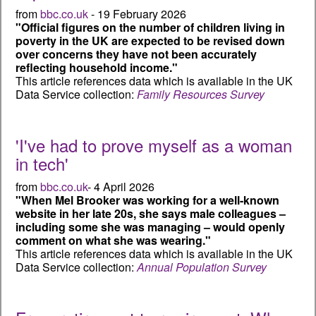
from
bbc.co.uk
- 19 February 2026
"Official figures on the number of children living in
poverty in the UK are expected to be revised down
over concerns they have not been accurately
reflecting household income."
This article references data which is available in the UK
Data Service collection:
Family Resources Survey
'I've had to prove myself as a woman
in tech'
from
bbc.co.uk
- 4 April 2026
"When Mel Brooker was working for a well-known
website in her late 20s, she says male colleagues –
including some she was managing – would openly
comment on what she was wearing."
This article references data which is available in the UK
Data Service collection:
Annual Population Survey