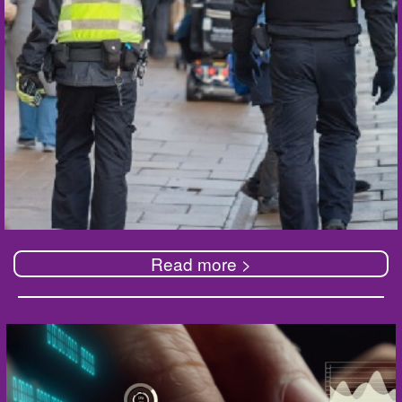
Read more >