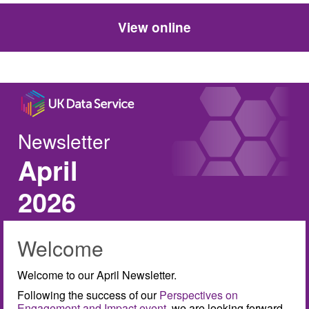
View online
Newsletter
April
2026
Welcome
Welcome to our April Newsletter.
Following the success of our
Perspectives on
Engagement and Impact event
, we are looking forward