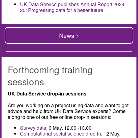
UK Data Service publishes Annual Report 2024–
25: Progressing data for a better future
News >
Forthcoming training
sessions
UK Data Service drop-in sessions
Are you working on a project using data and want to get
advice and help from UK Data Service experts? Come
along to one of our free online drop-in sessions:
Survey data
, 6 May, 12.00 -13.00
Computational social science drop-in
, 12 May,