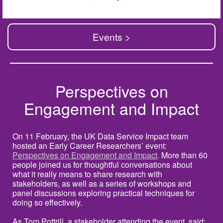
Events >
Perspectives on
Engagement and Impact
On 11 February, the UK Data Service Impact team
hosted an Early Career Researchers’ event:
Perspectives on Engagement and Impact
.
More than 60
people joined us for thoughtful conversations about
what it really means to share research with
stakeholders, as well as a series of workshops and
panel discussions exploring practical techniques for
doing so effectively.
As Tom Pottrill, a stakeholder attending the event, said: