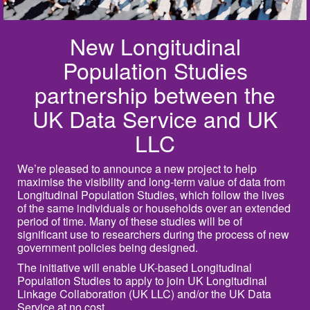
New Longitudinal
Population Studies
partnership between the
UK Data Service and UK
LLC
We’re pleased to announce a new project to help
maximise the visibility and long‑term value of data from
Longitudinal Population Studies, which follow the lives
of the same individuals or households over an extended
period of time. Many of these studies will be of
significant use to researchers during the process of new
government policies being designed.
The initiative will enable UK-based Longitudinal
Population Studies to apply to join UK Longitudinal
Linkage Collaboration (UK LLC) and/or the UK Data
Service at no cost.