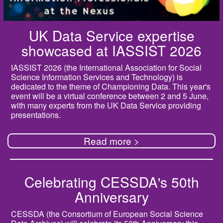
UK Data Service expertise
showcased at IASSIST 2026
IASSIST 2026 (the International Association for Social
Science Information Services and Technology) is
dedicated to the theme of Championing Data. This year's
event will be a virtual conference between 2 and 5 June,
with many experts from the UK Data Service providing
presentations.
Read more >
Celebrating CESSDA's 50th
Anniversary
CESSDA (the Consortium of European Social Science