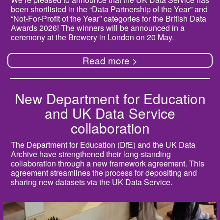
been shortlisted in the “Data Partnership of the Year” and
“Not-For-Profit of the Year” categories for the British Data
Awards 2026! The winners will be announced in a
ceremony at the Brewery in London on 20 May.
Read more >
New Department for Education
and UK Data Service
collaboration
The Department for Education (DfE) and the UK Data
Archive have strengthened their long-standing
collaboration through a new framework agreement. This
agreement streamlines the process for depositing and
sharing new datasets via the UK Data Service.