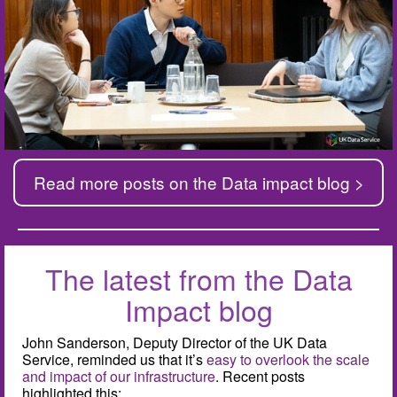
Read more posts on the Data impact blog >
The latest from the Data
Impact blog
John Sanderson, Deputy Director of the UK Data
Service, reminded us that it’s
easy to overlook the scale
and impact of our infrastructure
. Recent posts
highlighted this: