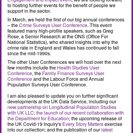
to hosting further events for the benefit of people we
support in the sector.
In March, we held the first of our big annual conferences
– the
Crime Surveys User Conference
. This event
featured many high-profile speakers, such as Greg
Rose, a Senior Research at the ONS (Office For
National Statistics), who shared insights into why the
crime rate in England and Wales has continued to fall
since the mid-1990s.
The other User Conferences we will host over the next
few months include the
Health Studies User
Conference
, the
Family Finance Surveys User
Conference
and the Labour Force and Annual
Population Surveys User Conference.
I am also pleased to update you on further significant
developments at the UK Data Service, including our
new partnership on Longitudinal Population Studies
with UK LLC
;
the launch of our recent collaboration with
the Department for Education
; the upcoming release of
the UK Covid-19 Inquiry's
Every Story Matters
exercise
into our collection; and the publication of our
latest