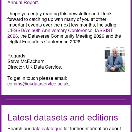
Annual Report
.
I hope you enjoy reading this newsletter and I look
forward to catching up with many of you at other
important events over the next few months, including
CESSDA’s 50th Anniversary Conference
,
IASSIST
2026
, the Dataverse Community Meeting 2026 and the
Digital Footprints Conference 2026.
Regards,
Steve McEachern,
Director, UK Data Service.
To get in touch please email:
comms@ukdataservice.ac.uk
.
Latest datasets and editions
Search our
data catalogue
for further information about