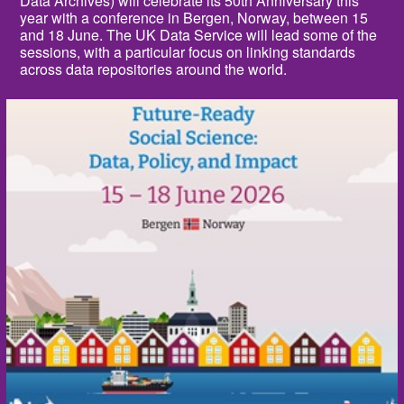
Data Archives) will celebrate its 50th Anniversary this
year with a conference in Bergen, Norway, between 15
and 18 June. The UK Data Service will lead some of the
sessions, with a particular focus on linking standards
across data repositories around the world.